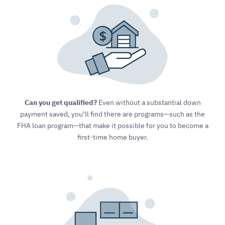
Can you get qualified?
Even without a substantial down
payment saved, you’ll find there are programs—such as the
FHA loan program—that make it possible for you to become a
first-time home buyer.