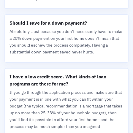
Should I save for a down payment?
Absolutely. Just because you don’t necessarily have to make
a 20% down payment on your first home doesn’t mean that
you should eschew the process completely. Having a
substantial down payment saved never hurts.
I have a low credit score. What kinds of loan
programs are there for me?
If you go through the application process and make sure that
your payment is in line with what you can fit within your
budget (the typical recommendation is a mortgage that takes
up no more than 25-33% of your household budget), then
you’ll find it’s possible to afford your first home—and the
process may be much simpler than you imagined