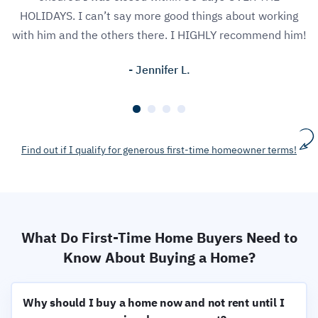
HOLIDAYS. I can’t say more good things about working
with him and the others there. I HIGHLY recommend him!
- Jennifer L.
Find out if I qualify for generous first-time homeowner terms!
What Do First-Time Home Buyers Need to
Know About Buying a Home?
Why should I buy a home now and not rent until I