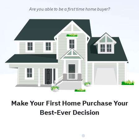
Are you able to be a first time home buyer?
Make Your First Home Purchase Your
Best-Ever Decision