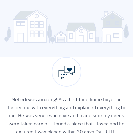
Mehedi was amazing! As a first time home buyer he
helped me with everything and explained everything to
me. He was very responsive and made sure my needs
were taken care of. I found a place that I loved and he
ensured I was closed within 30 days OVER THE