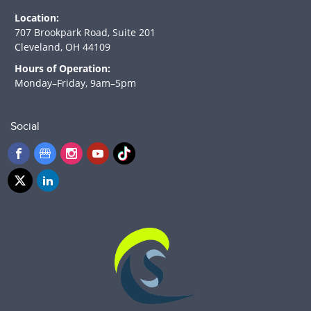
Location:
707 Brookpark Road, Suite 201
Cleveland, OH 44109
Hours of Operation:
Monday–Friday, 9am–5pm
Social