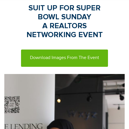
SUIT UP FOR SUPER
BOWL SUNDAY
A REALTORS
NETWORKING EVENT
Download Images From The Event