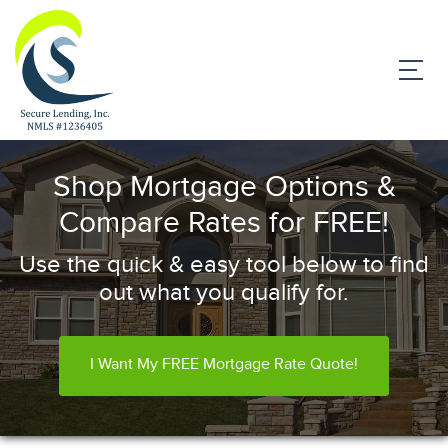
Shop Mortgage Options &
Compare Rates for FREE!
Use the quick & easy tool below to find
out what you qualify for.
I Want My FREE Mortgage Rate Quote!